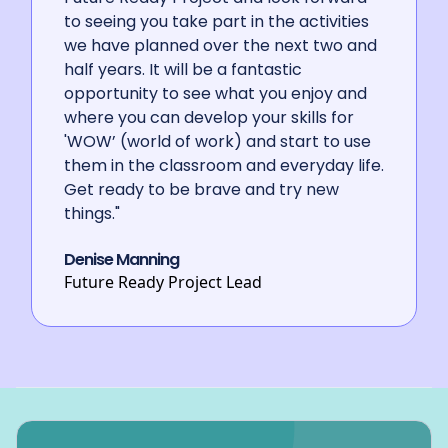
HOP
HCC Services for Young People.
to seeing you take part in the activities
we have planned over the next two and
half years. It will be a fantastic
opportunity to see what you enjoy and
where you can develop your skills for
'WOW’ (world of work) and start to use
them in the classroom and everyday life.
Get ready to be brave and try new
things."
Denise Manning
Future Ready Project Lead