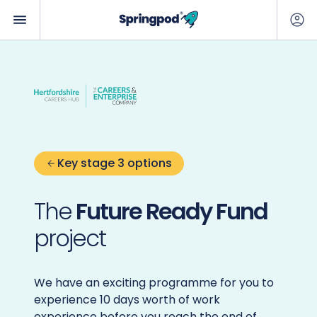
Key stage 3 options
The
Future Ready Fund
project
We have an exciting programme for you to
experience 10 days worth of work
experience before you reach the end of