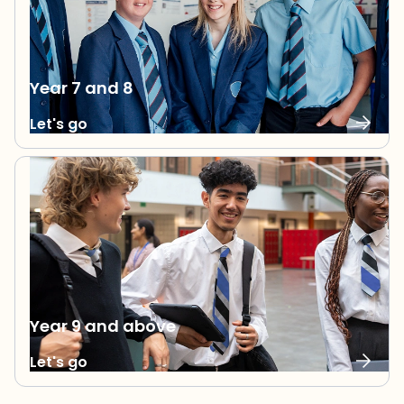
Year 7 and 8
Let's go
Year 9 and above
Let's go