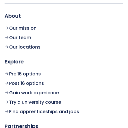
About
Our mission
Our team
Our locations
Explore
Pre 16 options
Post 16 options
Gain work experience
Try a university course
Find apprenticeships and jobs
Partnerships