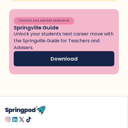
TEACHER AND ADVISER RESOURCES
Springville Guide
Unlock your students next career move with
the Springville Guide for Teachers and
Advisers.
Download