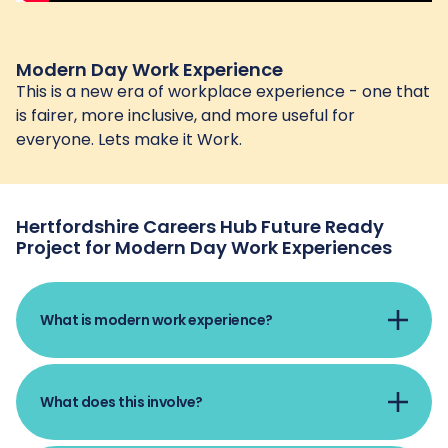
Modern Day Work Experience
This is a new era of workplace experience - one that
is fairer, more inclusive, and more useful for
everyone. Lets make it Work.
Hertfordshire Careers Hub Future Ready
Project for Modern Day Work Experiences
What is modern work experience?
Modern work experience means that every
What does this involve?
young person gets the chance to try out
different types of work as they move through