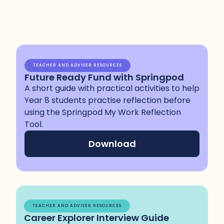
TEACHER AND ADVISER RESOURCES
Future Ready Fund with Springpod
A short guide with practical activities to help
Year 8 students practise reflection before
using the Springpod My Work Reflection
Tool.
Download
TEACHER AND ADVISER RESOURCES
Career Explorer Interview Guide