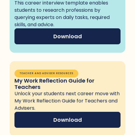
This career interview template enables
students to research professions by
querying experts on daily tasks, required
skills, and advice.
Download
TEACHER AND ADVISER RESOURCES
My Work Reflection Guide for
Teachers
Unlock your students next career move with
My Work Reflection Guide for Teachers and
Advisers.
Download