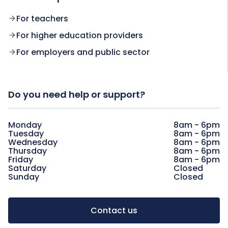
For teachers
For higher education providers
For employers and public sector
Do you need help or support?
Monday
8am - 6pm
Tuesday
8am - 6pm
Wednesday
8am - 6pm
Thursday
8am - 6pm
Friday
8am - 6pm
Saturday
Closed
Sunday
Closed
Contact us