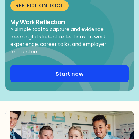
REFLECTION TOOL
My Work Reflection
A simple tool to capture and evidence
meaningful student reflections on work
experience, career talks, and employer
encounters.
Start now