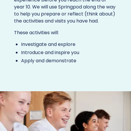
year 10. We will use Springpod along the way
to help you prepare or reflect (think about)
the activities and visits you have had.
These activities will:
Investigate and explore
Introduce and inspire you
Apply and demonstrate